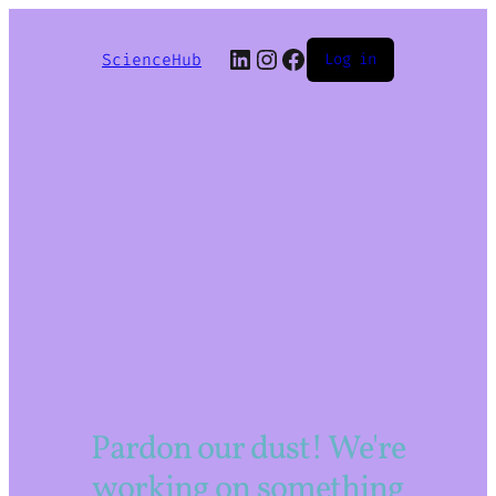
LinkedIn
Instagram
Facebook
ScienceHub
Log in
Pardon our dust! We're
working on something