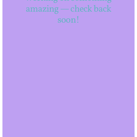
amazing — check back
soon!