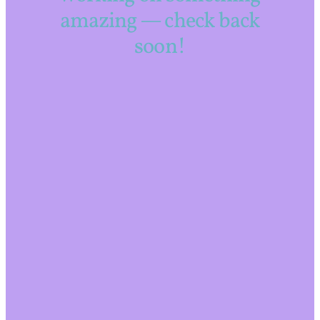
amazing — check back
soon!