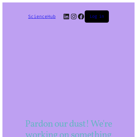
LinkedIn
Instagram
Facebook
ScienceHub
Log in
Pardon our dust! We're
working on something