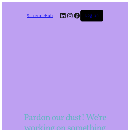
LinkedIn
Instagram
Facebook
ScienceHub
Log in
Pardon our dust! We're
working on something