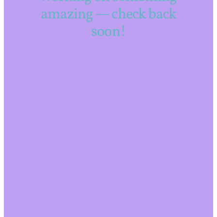
amazing — check back
soon!