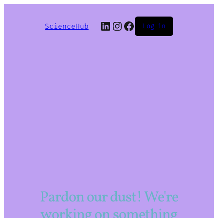
LinkedIn
Instagram
Facebook
ScienceHub
Log in
Pardon our dust! We're
working on something