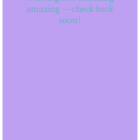
amazing — check back
soon!